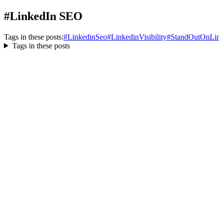
#LinkedIn SEO
Tags in these posts:
#
LinkedinSeo
#
LinkedinVisibility
#
StandOutOnLin
Tags in these posts