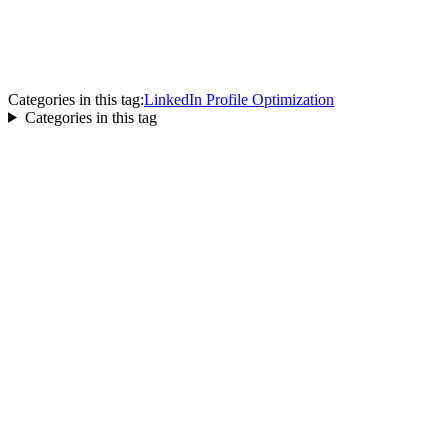
Categories in this tag:
LinkedIn Profile Optimization
Categories in this tag