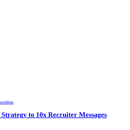
gorithm
Strategy to 10x Recruiter Messages