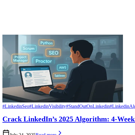
#
LinkedinSeo
#
LinkedinVisibility
#
StandOutOnLinkedin
#
LinkedinAl
Crack LinkedIn’s 2025 Algorithm: 4-Week 
July 24, 2025
Read more