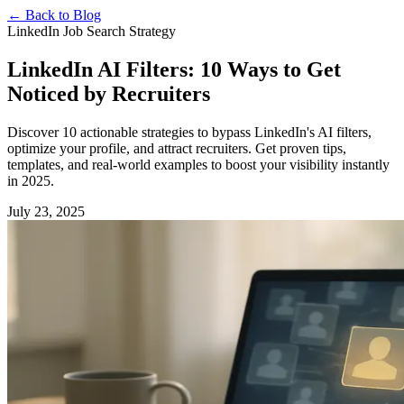
←
Back to Blog
LinkedIn Job Search Strategy
LinkedIn AI Filters: 10 Ways to Get
Noticed by Recruiters
Discover 10 actionable strategies to bypass LinkedIn's AI filters,
optimize your profile, and attract recruiters. Get proven tips,
templates, and real-world examples to boost your visibility instantly
in 2025.
July 23, 2025