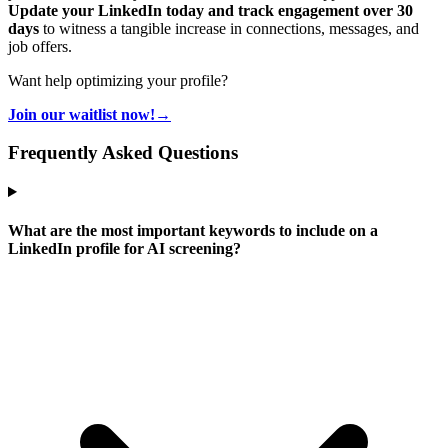
Update your LinkedIn today and track engagement over 30
days
to witness a tangible increase in connections, messages, and
job offers.
Want help optimizing your profile?
Join our waitlist now!
→
Frequently Asked Questions
What are the most important keywords to include on a
LinkedIn profile for AI screening?