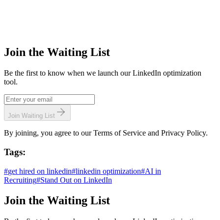
Join the Waiting List
Be the first to know when we launch our LinkedIn optimization
tool.
Join Waiting List
By joining, you agree to our Terms of Service and Privacy Policy.
Tags:
#
get hired on linkedin
#
linkedin optimization
#
AI in
Recruiting
#
Stand Out on LinkedIn
Join the Waiting List