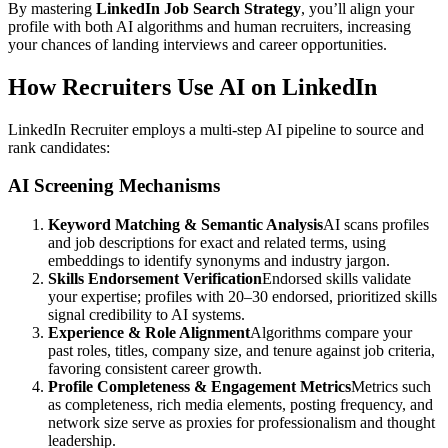
By mastering
LinkedIn Job Search Strategy
, you’ll align your
profile with both AI algorithms and human recruiters, increasing
your chances of landing interviews and career opportunities.
How Recruiters Use AI on LinkedIn
LinkedIn Recruiter employs a multi-step AI pipeline to source and
rank candidates:
AI Screening Mechanisms
Keyword Matching & Semantic Analysis
AI scans profiles
and job descriptions for exact and related terms, using
embeddings to identify synonyms and industry jargon.
Skills Endorsement Verification
Endorsed skills validate
your expertise; profiles with 20–30 endorsed, prioritized skills
signal credibility to AI systems.
Experience & Role Alignment
Algorithms compare your
past roles, titles, company size, and tenure against job criteria,
favoring consistent career growth.
Profile Completeness & Engagement Metrics
Metrics such
as completeness, rich media elements, posting frequency, and
network size serve as proxies for professionalism and thought
leadership.