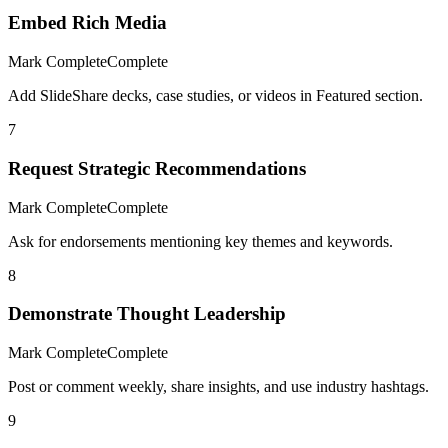
Embed Rich Media
Mark Complete
Complete
Add SlideShare decks, case studies, or videos in Featured section.
7
Request Strategic Recommendations
Mark Complete
Complete
Ask for endorsements mentioning key themes and keywords.
8
Demonstrate Thought Leadership
Mark Complete
Complete
Post or comment weekly, share insights, and use industry hashtags.
9