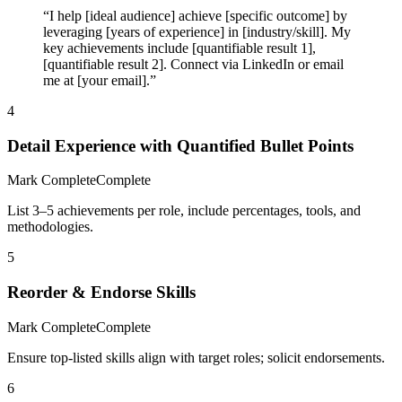
“I help [ideal audience] achieve [specific outcome] by
leveraging [years of experience] in [industry/skill]. My
key achievements include [quantifiable result 1],
[quantifiable result 2]. Connect via LinkedIn or email
me at [your email].”
4
Detail Experience with Quantified Bullet Points
Mark Complete
Complete
List 3–5 achievements per role, include percentages, tools, and
methodologies.
5
Reorder & Endorse Skills
Mark Complete
Complete
Ensure top-listed skills align with target roles; solicit endorsements.
6