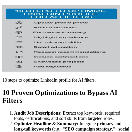
10 steps to optimize LinkedIn profile for AI filters.
10 Proven Optimizations to Bypass AI
Filters
Audit Job Descriptions:
Extract top keywords, required
tools, certifications, and soft skills from targeted roles.
Optimize Headline & Summary:
Integrate
primary
and
long-tail keywords
(e.g., “
SEO campaign strategy
,” “
social