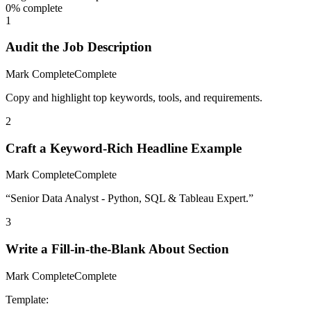
0
% complete
1
Audit the Job Description
Mark Complete
Complete
Copy and highlight top keywords, tools, and requirements.
2
Craft a Keyword-Rich Headline Example
Mark Complete
Complete
“Senior Data Analyst - Python, SQL & Tableau Expert.”
3
Write a Fill-in-the-Blank About Section
Mark Complete
Complete
Template: