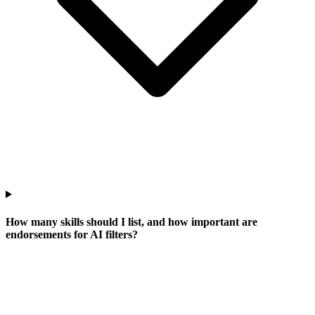
How many skills should I list, and how important are
endorsements for AI filters?