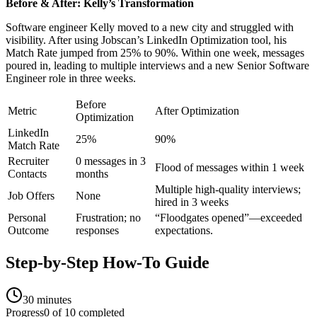
Before & After: Kelly’s Transformation
Software engineer Kelly moved to a new city and struggled with
visibility. After using Jobscan’s LinkedIn Optimization tool, his
Match Rate jumped from 25% to 90%. Within one week, messages
poured in, leading to multiple interviews and a new Senior Software
Engineer role in three weeks.
Before
Metric
After Optimization
Optimization
LinkedIn
25%
90%
Match Rate
Recruiter
0 messages in 3
Flood of messages within 1 week
Contacts
months
Multiple high-quality interviews;
Job Offers
None
hired in 3 weeks
Personal
Frustration; no
“Floodgates opened”—exceeded
Outcome
responses
expectations.
Step-by-Step How-To Guide
30 minutes
Progress
0
of
10
completed