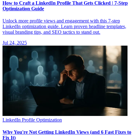
How to Craft a LinkedIn Profile That Gets Clicked | 7-Step
Optimization Guide
Unlock more profile views and engagement with this 7-step
LinkedIn optimization guide. Learn proven headline templates,
visual branding tips, and SEO tactics to stand out.
Jul 24, 2025
LinkedIn Profile Optimization
Why You're Not Getting LinkedIn Views (and 6 Fast Fixes to
Fix It)