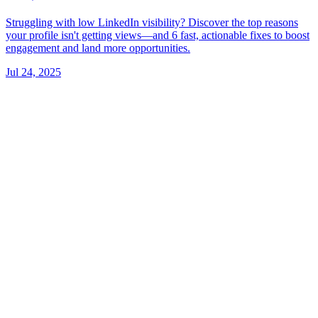
Struggling with low LinkedIn visibility? Discover the top reasons
your profile isn't getting views—and 6 fast, actionable fixes to boost
engagement and land more opportunities.
Jul 24, 2025