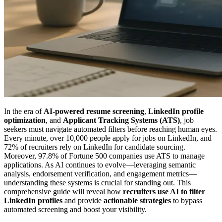
In the era of
AI-powered resume screening
,
LinkedIn profile
optimization
, and
Applicant Tracking Systems (ATS)
, job
seekers must navigate automated filters before reaching human eyes.
Every minute, over 10,000 people apply for jobs on LinkedIn, and
72% of recruiters rely on LinkedIn for candidate sourcing.
Moreover, 97.8% of Fortune 500 companies use ATS to manage
applications. As AI continues to evolve—leveraging semantic
analysis, endorsement verification, and engagement metrics—
understanding these systems is crucial for standing out. This
comprehensive guide will reveal how
recruiters use AI to filter
LinkedIn profiles
and provide
actionable strategies
to bypass
automated screening and boost your visibility.