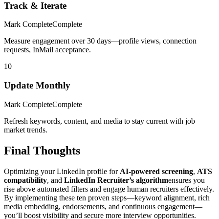
Track & Iterate
Mark Complete
Complete
Measure engagement over 30 days—profile views, connection
requests, InMail acceptance.
10
Update Monthly
Mark Complete
Complete
Refresh keywords, content, and media to stay current with job
market trends.
Final Thoughts
Optimizing your LinkedIn profile for
AI-powered screening
,
ATS
compatibility
, and
LinkedIn Recruiter’s algorithm
ensures you
rise above automated filters and engage human recruiters effectively.
By implementing these ten proven steps—keyword alignment, rich
media embedding, endorsements, and continuous engagement—
you’ll boost visibility and secure more interview opportunities.