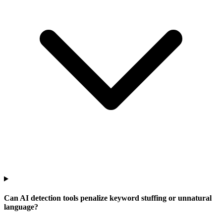
Can AI detection tools penalize keyword stuffing or unnatural
language?