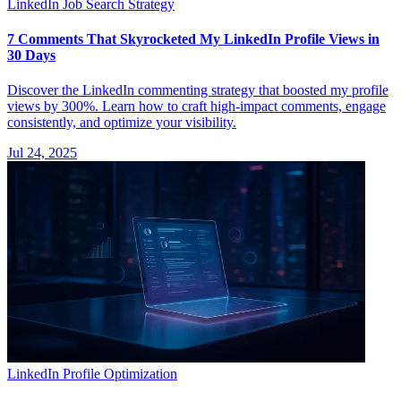
LinkedIn Job Search Strategy
7 Comments That Skyrocketed My LinkedIn Profile Views in
30 Days
Discover the LinkedIn commenting strategy that boosted my profile
views by 300%. Learn how to craft high-impact comments, engage
consistently, and optimize your visibility.
Jul 24, 2025
LinkedIn Profile Optimization