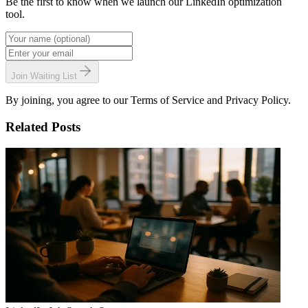
Be the first to know when we launch our LinkedIn optimization
tool.
Join Waiting List
By joining, you agree to our Terms of Service and Privacy Policy.
Related Posts