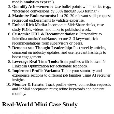
media analytics expert
”).
Quantify Achievements:
Use bullet points with metrics (e.g.,
“Increased conversions by 35% through A/B testing”).
Maximize Endorsements:
List 20–30 relevant skills; request
reciprocal endorsements to validate expertise.
Embed Rich Media:
Incorporate SlideShare decks, case
study PDFs, videos, and links to published work.
Customize URL & Recommendations:
Personalize to
linkedin.com/in/YourName; secure 2–3 keyword-rich
recommendations from supervisors or peers.
Demonstrate Thought Leadership:
Post weekly articles,
comment on industry updates, and use relevant hashtags to
boost engagement.
Leverage Real-Time Tools:
Scan profiles with Jobscan’s
LinkedIn Optimization for actionable feedback.
Implement Profile Variants:
Tailor your summary and
experience sections to different job families using AI recruiter
insights.
Monitor & Iterate:
Track profile views, connection requests,
and InMail acceptance rates; refine keywords and content
monthly.
Real-World Mini Case Study