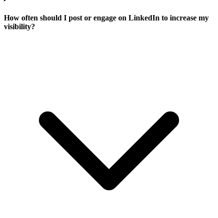
How often should I post or engage on LinkedIn to increase my
visibility?