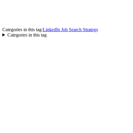
Categories in this tag:
LinkedIn Job Search Strategy
Categories in this tag