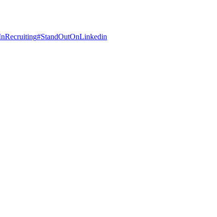
InRecruiting
#
StandOutOnLinkedin