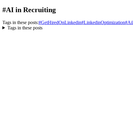
#AI in Recruiting
Tags in these posts:
#
GetHiredOnLinkedin
#
LinkedinOptimization
#
Ai
Tags in these posts