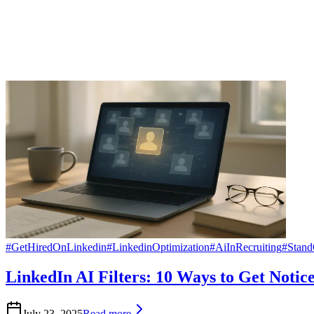
#
GetHiredOnLinkedin
#
LinkedinOptimization
#
AiInRecruiting
#
Stan
LinkedIn AI Filters: 10 Ways to Get Notic
July 23, 2025
Read more