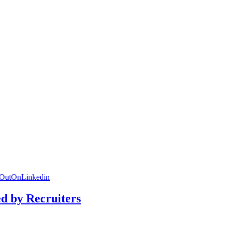
dOutOnLinkedin
ed by Recruiters