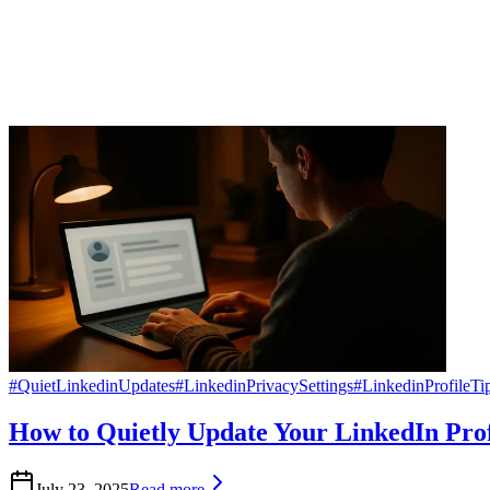
#
QuietLinkedinUpdates
#
LinkedinPrivacySettings
#
LinkedinProfileTi
How to Quietly Update Your LinkedIn Prof
July 23, 2025
Read more