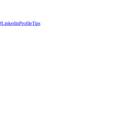
#
LinkedinProfileTips