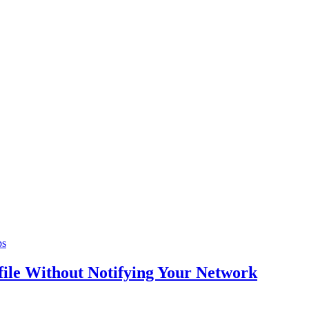
ps
ile Without Notifying Your Network