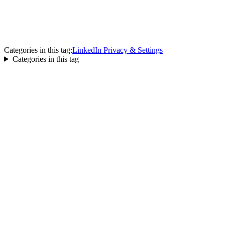
Categories in this tag:
LinkedIn Privacy & Settings
Categories in this tag