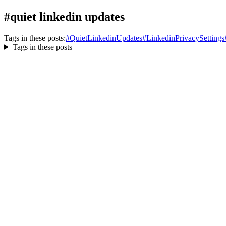
#quiet linkedin updates
Tags in these posts:
#
QuietLinkedinUpdates
#
LinkedinPrivacySettings
Tags in these posts