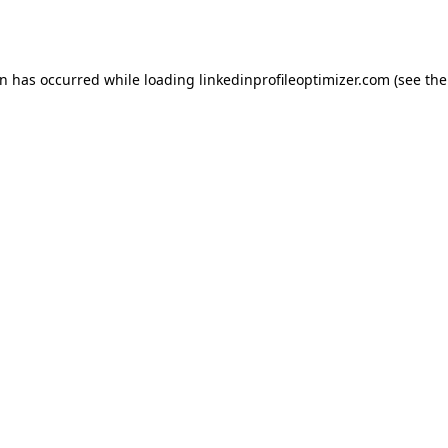
on has occurred while loading
linkedinprofileoptimizer.com
(see the