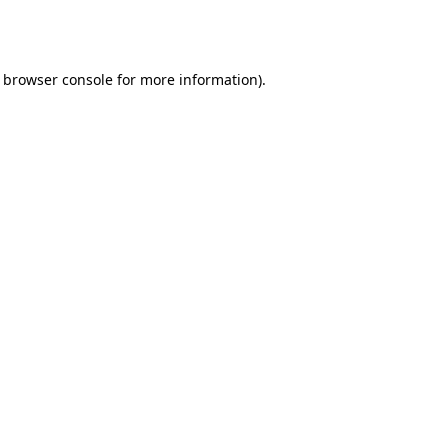
browser console
for more information).