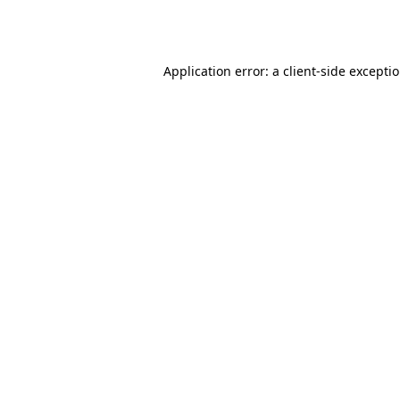
Application error: a
client
-side excepti